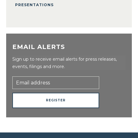
PRESENTATIONS
EMAIL ALERTS
Sign up to receive email alerts for press releases,
events, filings and more.
Email