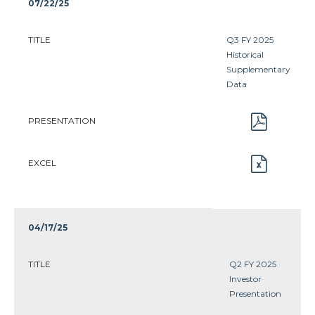
07/22/25
TITLE
Q3 FY 2025
Historical
Supplementary
Data
PRESENTATION
EXCEL
04/17/25
TITLE
Q2 FY 2025
Investor
Presentation