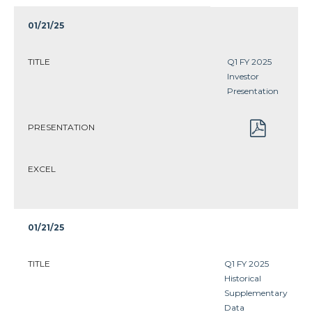
01/21/25
TITLE
Q1 FY 2025
Investor
Presentation
PRESENTATION
EXCEL
01/21/25
TITLE
Q1 FY 2025
Historical
Supplementary
Data