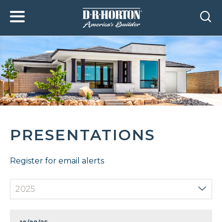
PRESENTATIONS
Register for email alerts
2025