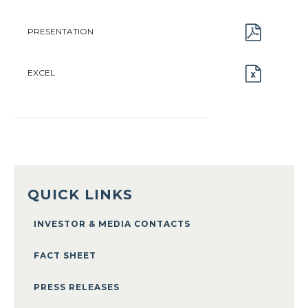
PRESENTATION
EXCEL
QUICK LINKS
INVESTOR & MEDIA CONTACTS
FACT SHEET
PRESS RELEASES