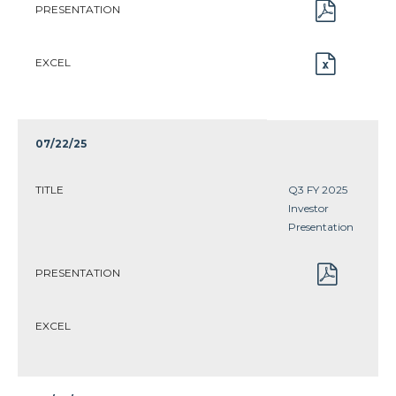
PRESENTATION
EXCEL
07/22/25
TITLE
Q3 FY 2025
Investor
Presentation
PRESENTATION
EXCEL