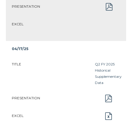
PRESENTATION
EXCEL
04/17/25
TITLE
Q2 FY 2025
Historical
Supplementary
Data
PRESENTATION
EXCEL