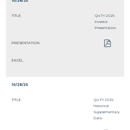
10/28/25
TITLE
Q4 FY 2025
Investor
Presentation
PRESENTATION
EXCEL
10/28/25
TITLE
Q4 FY 2025
Historical
Supplementary
Data