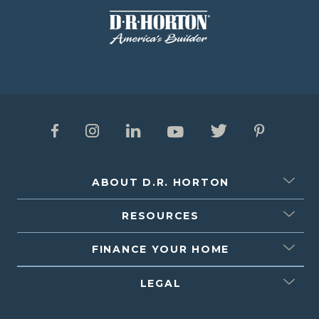
ABOUT D.R. HORTON
RESOURCES
FINANCE YOUR HOME
LEGAL