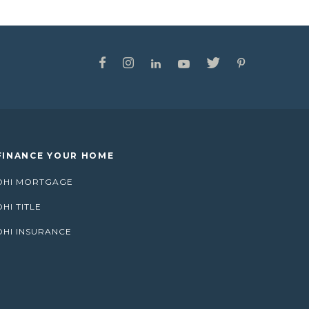
FINANCE YOUR HOME
DHI MORTGAGE
DHI TITLE
DHI INSURANCE