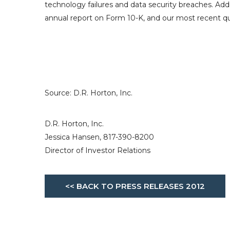
technology failures and data security breaches. Add
annual report on Form 10-K, and our most recent qu
Source:
D.R. Horton, Inc.
D.R. Horton, Inc.
Jessica Hansen, 817-390-8200
Director of Investor Relations
<< BACK TO PRESS RELEASES 2012