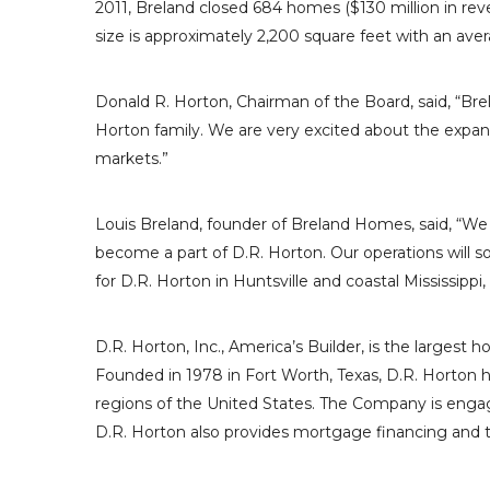
2011, Breland closed 684 homes (
$130 million
in rev
size is approximately 2,200 square feet with an aver
Donald R. Horton
, Chairman of the Board, said, “B
Horton
family. We are very excited about the expan
markets.”
Louis Breland
, founder of
Breland Homes
, said, “W
become a part of
D.R. Horton
. Our operations will s
for
D.R. Horton
in
Huntsville
and coastal
Mississippi
,
D.R. Horton, Inc.
, America’s Builder, is the largest 
Founded in 1978 in
Fort Worth, Texas
,
D.R. Horton
h
regions of
the United States
. The Company is engag
D.R. Horton
also provides mortgage financing and ti