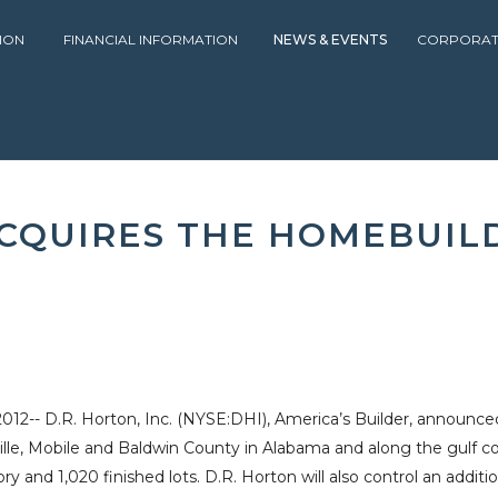
ION
FINANCIAL INFORMATION
NEWS & EVENTS
CORPORAT
PRESS RELEASES
2012
D.R. HORTON, INC. ACQUIRES THE HOME
 ACQUIRES THE HOMEBUIL
-- D.R. Horton, Inc. (NYSE:DHI), America’s Builder, announced 
lle
,
Mobile
and
Baldwin County
in
Alabama
and along the
gulf c
y and 1,020 finished lots.
D.R. Horton
will also control an addit