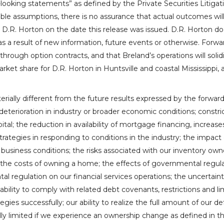
looking statements” as defined by the Private Securities Litiga
e assumptions, there is no assurance that actual outcomes will n
o
D.R. Horton
on the date this release was issued.
D.R. Horton
doe
s a result of new information, future events or otherwise. Forwar
 through option contracts, and that Breland’s operations will solidi
arket share for
D.R. Horton
in
Huntsville
and coastal
Mississippi
, 
rially different from the future results expressed by the forward
eterioration in industry or broader economic conditions; constric
apital; the reduction in availability of mortgage financing, increa
ategies in responding to conditions in the industry; the impact o
business conditions; the risks associated with our inventory own
 in the costs of owning a home; the effects of governmental reg
l regulation on our financial services operations; the uncertain
ability to comply with related debt covenants, restrictions and li
egies successfully; our ability to realize the full amount of our def
lly limited if we experience an ownership change as defined in 