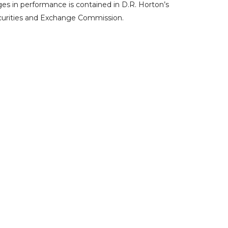
ges in performance is contained in D.R. Horton’s
curities and Exchange Commission
.