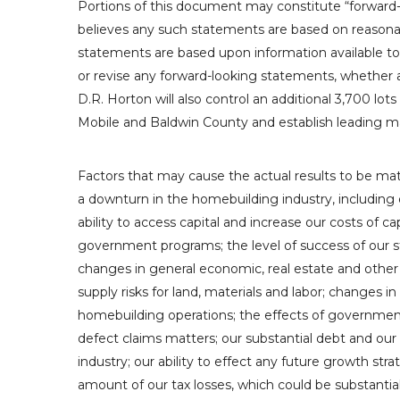
Portions of this document may constitute “forward-
believes any such statements are based on reasonabl
statements are based upon information available t
or revise any forward-looking statements, whether a
D.R. Horton
will also control an additional 3,700 lots
Mobile
and
Baldwin County
and establish leading m
Factors that may cause the actual results to be mate
a downturn in the homebuilding industry, including d
ability to access capital and increase our costs of c
government programs; the level of success of our str
changes in general economic, real estate and other 
supply risks for land, materials and labor; changes
homebuilding operations; the effects of governmenta
defect claims matters; our substantial debt and our 
industry; our ability to effect any future growth strat
amount of our tax losses, which could be substantia