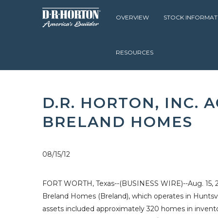
OVERVIEW
STOCK INFORMAT
RESOURCES
D.R. HORTON
INVESTOR RELATIONS
NEWS & EVENTS
D.R. HORTON, INC.
BRELAND HOMES
08/15/12
FORT WORTH, Texas--(BUSINESS WIRE)--Aug. 15, 2012
Breland Homes
(Breland), which operates in
Huntsvi
assets included approximately 320 homes in inventor