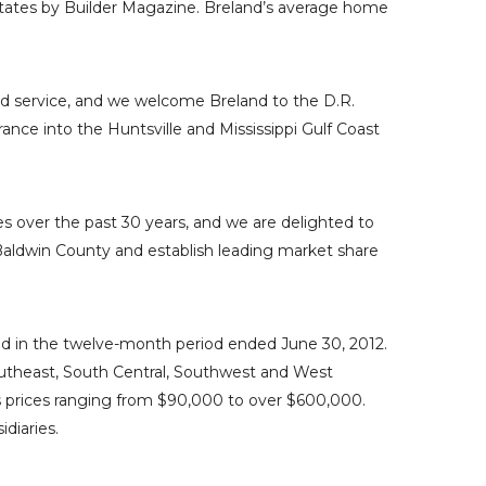
tates
by
Builder Magazine
. Breland’s average home
and service, and we welcome Breland to the
D.R.
rance into the
Huntsville
and
Mississippi Gulf Coast
es
over the past 30 years, and we are delighted to
aldwin County
and establish leading market share
sed in the twelve-month period ended
June 30, 2012
.
utheast, South Central,
Southwest
and West
s prices ranging from
$90,000
to over
$600,000
.
diaries.