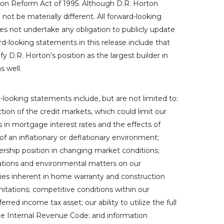
tion Reform Act of 1995. Although
D.R. Horton
ot be materially different. All forward-looking
s not undertake any obligation to publicly update
d-looking statements in this release include that
fy D.R. Horton’s position as the largest builder in
as well.
-looking statements include, but are not limited to:
tion of the credit markets, which could limit our
ses in mortgage interest rates and the effects of
f an inflationary or deflationary environment;
ership position in changing market conditions;
ulations and environmental matters on our
ties inherent in home warranty and construction
mitations; competitive conditions within our
erred income tax asset; our ability to utilize the full
the Internal Revenue Code; and information