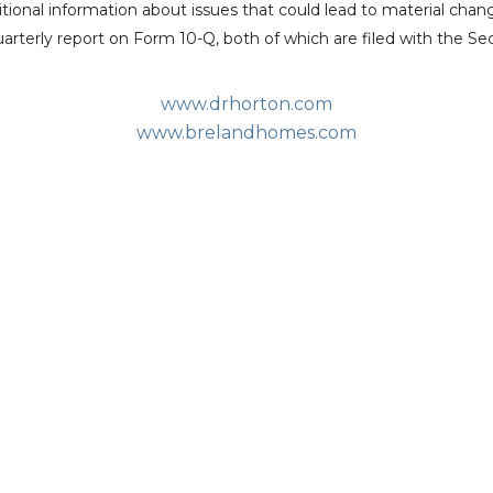
itional information about issues that could lead to material chan
arterly report on Form 10-Q, both of which are filed with the
Se
www.drhorton.com
www.brelandhomes.com