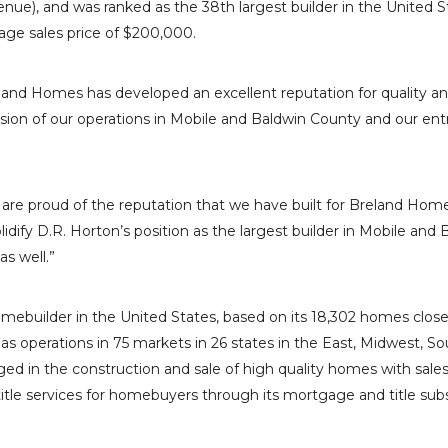
enue), and was ranked as the 38th largest builder in
the United S
age sales price of
$200,000
.
reland Homes has developed an excellent reputation for quality 
sion of our operations in
Mobile
and
Baldwin County
and our ent
e are proud of the reputation that we have built for
Breland Hom
olidify D.R. Horton’s position as the largest builder in
Mobile
and
B
 as well.”
homebuilder in
the United States
, based on its 18,302 homes clo
as operations in 75 markets in 26 states in the East, Midwest, So
ed in the construction and sale of high quality homes with sale
tle services for homebuyers through its mortgage and title subsi