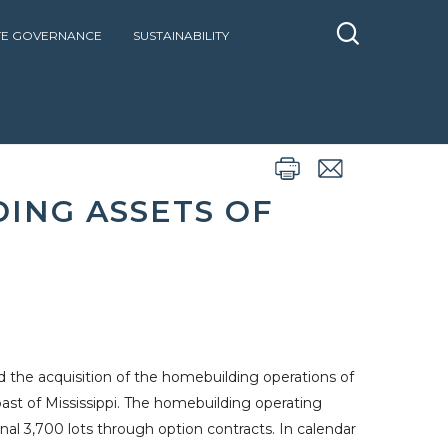
E GOVERNANCE
SUSTAINABILITY
BUILDING ASSETS OF BRELAND HOMES
DING ASSETS OF
the acquisition of the homebuilding operations of
oast
of
Mississippi
. The homebuilding operating
ional 3,700 lots through option contracts. In calendar