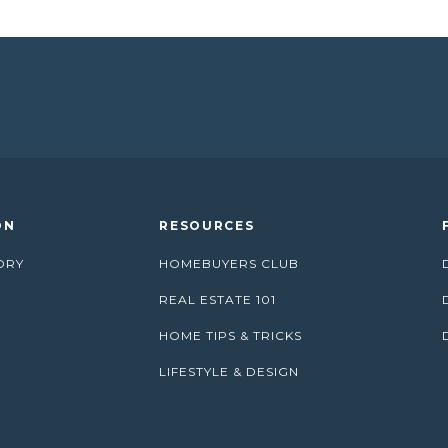
ON
RESOURCES
ORY
HOMEBUYERS CLUB
REAL ESTATE 101
HOME TIPS & TRICKS
LIFESTYLE & DESIGN