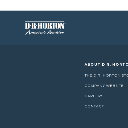
ABOUT D.R. HORT
THE D.R. HORTON ST
COMPANY WEBSITE
CAREERS
CONTACT