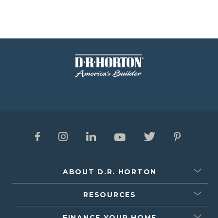
ABOUT D.R. HORTON
RESOURCES
FINANCE YOUR HOME