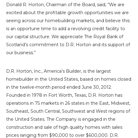
Donald R. Horton
, Chairman of the Board, said, “We are
excited about the profitable growth opportunities we are
seeing across our homebuilding markets, and believe this
is an opportune time to add a revolving credit facility to
our capital structure. We appreciate
The Royal Bank
of
Scotland’s commitment to
D.R. Horton
and its support of
our business.”
D.R. Horton, Inc.
, America’s Builder, is the largest
homebuilder in
the United States
, based on homes closed
in the twelve-month period ended
June 30, 2012
.
Founded in 1978 in
Fort Worth, Texas
,
D.R. Horton
has
operations in 75 markets in 26 states in the East, Midwest,
Southeast, South Central,
Southwest
and West regions of
the United States
. The Company is engaged in the
construction and sale of high quality homes with sales
prices ranging from
$90,000
to over
$600,000
.
D.R.