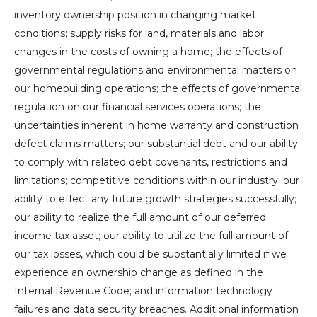
inventory ownership position in changing market
conditions; supply risks for land, materials and labor;
changes in the costs of owning a home; the effects of
governmental regulations and environmental matters on
our homebuilding operations; the effects of governmental
regulation on our financial services operations; the
uncertainties inherent in home warranty and construction
defect claims matters; our substantial debt and our ability
to comply with related debt covenants, restrictions and
limitations; competitive conditions within our industry; our
ability to effect any future growth strategies successfully;
our ability to realize the full amount of our deferred
income tax asset; our ability to utilize the full amount of
our tax losses, which could be substantially limited if we
experience an ownership change as defined in the
Internal Revenue Code; and information technology
failures and data security breaches. Additional information