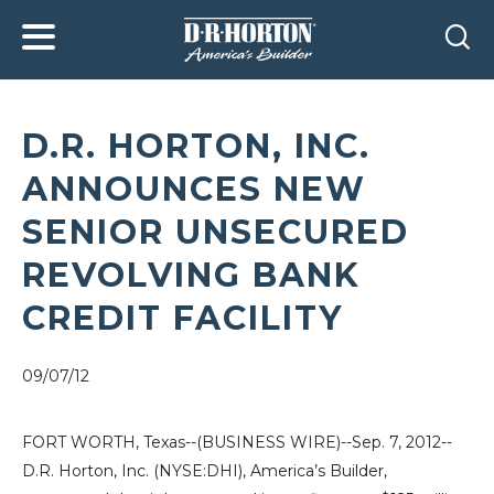
D.R. HORTON, INC.
ANNOUNCES NEW
SENIOR UNSECURED
REVOLVING BANK
CREDIT FACILITY
09/07/12
FORT WORTH, Texas
--(BUSINESS WIRE)--Sep. 7, 2012--
D.R. Horton, Inc.
(NYSE:DHI), America’s Builder,