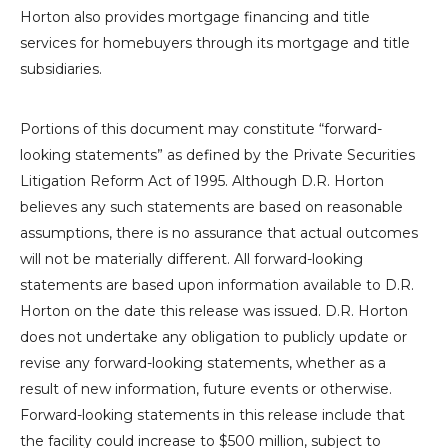
Horton
also provides mortgage financing and title
services for homebuyers through its mortgage and title
subsidiaries.
Portions of this document may constitute “forward-
looking statements” as defined by the Private Securities
Litigation Reform Act of 1995. Although
D.R. Horton
believes any such statements are based on reasonable
assumptions, there is no assurance that actual outcomes
will not be materially different. All forward-looking
statements are based upon information available to
D.R.
Horton
on the date this release was issued.
D.R. Horton
does not undertake any obligation to publicly update or
revise any forward-looking statements, whether as a
result of new information, future events or otherwise.
Forward-looking statements in this release include that
the facility could increase to
$500 million
, subject to