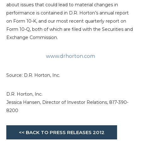
about issues that could lead to material changes in
performance is contained in D.R. Horton’s annual report
on Form 10-K, and our most recent quarterly report on
Form 10-Q, both of which are filed with the
Securities and
Exchange Commission
.
www.drhorton.com
Source:
D.R. Horton, Inc.
D.R. Horton, Inc.
Jessica Hansen, Director of Investor Relations, 817-390-
8200
<< BACK TO PRESS RELEASES 2012