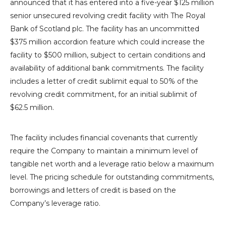
announced that it has entered into a five-year
$125 million
senior unsecured revolving credit facility with The
Royal
Bank of Scotland
plc. The facility has an uncommitted
$375 million
accordion feature which could increase the
facility to
$500 million
, subject to certain conditions and
availability of additional bank commitments. The facility
includes a letter of credit sublimit equal to 50% of the
revolving credit commitment, for an initial sublimit of
$62.5 million
.
The facility includes financial covenants that currently
require the Company to maintain a minimum level of
tangible net worth and a leverage ratio below a maximum
level. The pricing schedule for outstanding commitments,
borrowings and letters of credit is based on the
Company’s leverage ratio.