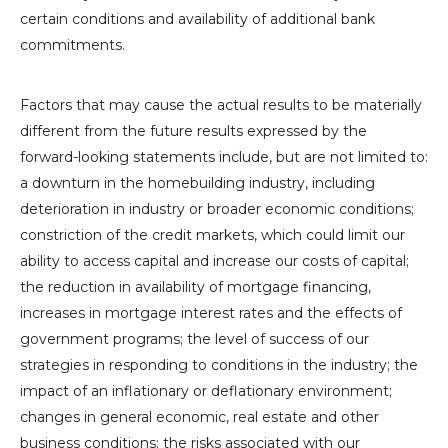
certain conditions and availability of additional bank
commitments.
Factors that may cause the actual results to be materially
different from the future results expressed by the
forward-looking statements include, but are not limited to:
a downturn in the homebuilding industry, including
deterioration in industry or broader economic conditions;
constriction of the credit markets, which could limit our
ability to access capital and increase our costs of capital;
the reduction in availability of mortgage financing,
increases in mortgage interest rates and the effects of
government programs; the level of success of our
strategies in responding to conditions in the industry; the
impact of an inflationary or deflationary environment;
changes in general economic, real estate and other
business conditions; the risks associated with our